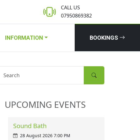
CALL US
07950869382
INFORMATION
BOOKINGS
UPCOMING EVENTS
Sound Bath
28 August 2026 7:00 PM