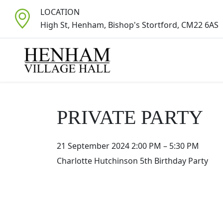
LOCATION
High St, Henham, Bishop's Stortford, CM22 6AS
PRIVATE PARTY
21 September 2024 2:00 PM
–
5:30 PM
Charlotte Hutchinson 5th Birthday Party