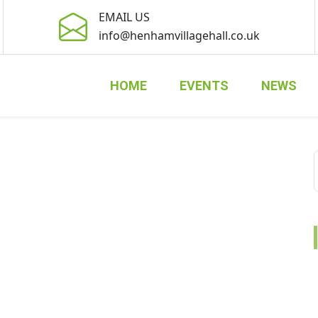
EMAIL US
info@henhamvillagehall.co.uk
HOME
EVENTS
NEWS