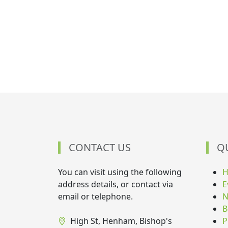
CONTACT US
Q
You can visit using the following
address details, or contact via
E
email or telephone.
N
B
High St, Henham, Bishop's
P