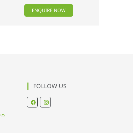
ENQUIRE NOW
FOLLOW US
ies