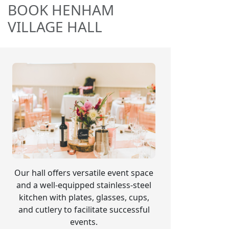
BOOK HENHAM
VILLAGE HALL
Our hall offers versatile event space
and a well-equipped stainless-steel
kitchen with plates, glasses, cups,
and cutlery to facilitate successful
events.