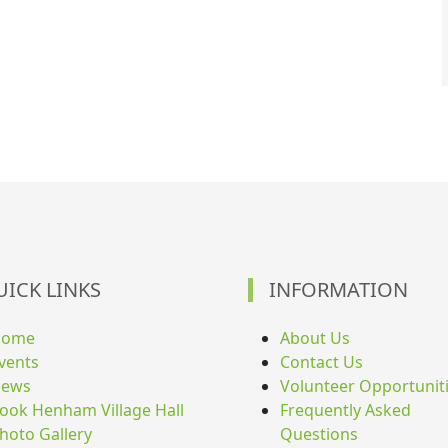
UICK LINKS
INFORMATION
Home
About Us
vents
Contact Us
ews
Volunteer Opportunit
ook Henham Village Hall
Frequently Asked
hoto Gallery
Questions