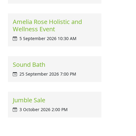
Amelia Rose Holistic and
Wellness Event
5 September 2026 10:30 AM
Sound Bath
25 September 2026 7:00 PM
Jumble Sale
3 October 2026 2:00 PM