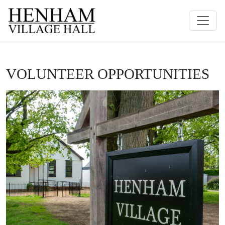
VOLUNTEER OPPORTUNITIES