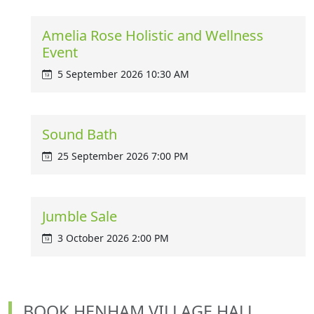
Amelia Rose Holistic and Wellness
Event
5 September 2026 10:30 AM
Sound Bath
25 September 2026 7:00 PM
Jumble Sale
3 October 2026 2:00 PM
BOOK HENHAM VILLAGE HALL