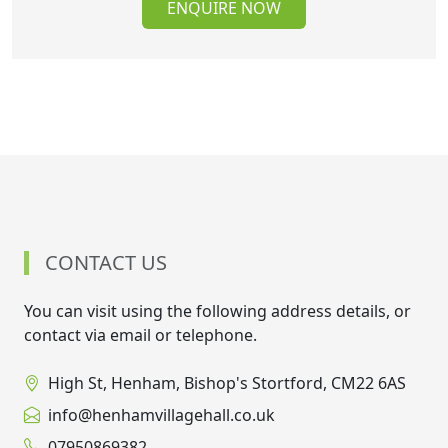
ENQUIRE NOW
CONTACT US
You can visit using the following address details, or
contact via email or telephone.
High St, Henham, Bishop's Stortford, CM22 6AS
info@henhamvillagehall.co.uk
07950869382