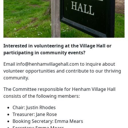
Interested in volunteering at the Village Hall or
participating in community events?
Email info@henhamvillagehall.com to inquire about
volunteer opportunities and contribute to our thriving
community.
The Committee responsible for Henham Village Hall
consists of the following members:
Chair: Justin Rhodes
Treasurer: Jane Rose
Booking Secretary: Emma Mears