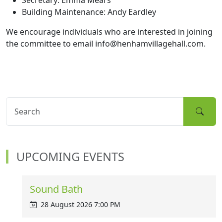
Secretary: Emma Mears
Building Maintenance: Andy Eardley
We encourage individuals who are interested in joining
the committee to email info@henhamvillagehall.com.
UPCOMING EVENTS
Sound Bath
28 August 2026 7:00 PM