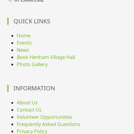
QUICK LINKS
Home
Events
News
Book Henham Village Hall
Photo Gallery
INFORMATION
About Us
Contact Us
Volunteer Opportunities
Frequently Asked Questions
Privacy Policy