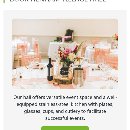
Our hall offers versatile event space and a well-
equipped stainless-steel kitchen with plates,
glasses, cups, and cutlery to facilitate
successful events.