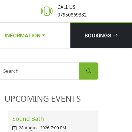
CALL US
07950869382
INFORMATION
BOOKINGS
UPCOMING EVENTS
Sound Bath
28 August 2026 7:00 PM