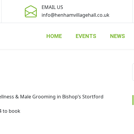
EMAIL US
info@henhamvillagehall.co.uk
HOME
EVENTS
NEWS
llness & Male Grooming in Bishop’s Stortford
4 to book