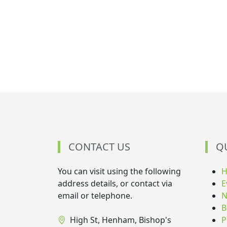
CONTACT US
Q
You can visit using the following
address details, or contact via
E
email or telephone.
N
B
High St, Henham, Bishop's
P