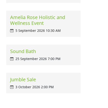
Amelia Rose Holistic and
Wellness Event
5 September 2026 10:30 AM
Sound Bath
25 September 2026 7:00 PM
Jumble Sale
3 October 2026 2:00 PM