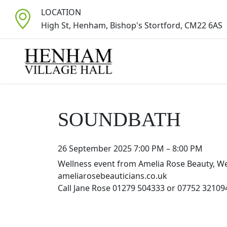
LOCATION
High St, Henham, Bishop's Stortford, CM22 6AS
SOUNDBATH
26 September 2025 7:00 PM
–
8:00 PM
Wellness event from Amelia Rose Beauty, We
ameliarosebeauticians.co.uk
Call Jane Rose 01279 504333 or 07752 32109