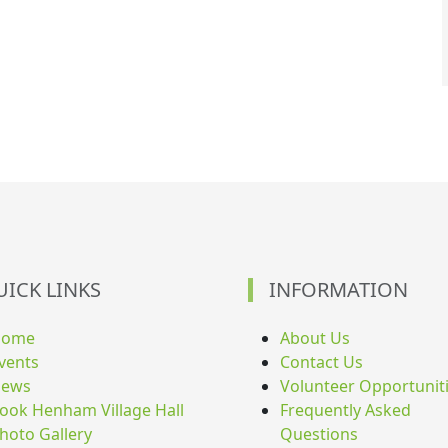
UICK LINKS
INFORMATION
Home
About Us
vents
Contact Us
ews
Volunteer Opportunit
ook Henham Village Hall
Frequently Asked
hoto Gallery
Questions