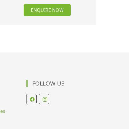
ENQUIRE NOW
FOLLOW US
ies