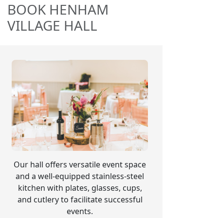
BOOK HENHAM
VILLAGE HALL
Our hall offers versatile event space
and a well-equipped stainless-steel
kitchen with plates, glasses, cups,
and cutlery to facilitate successful
events.